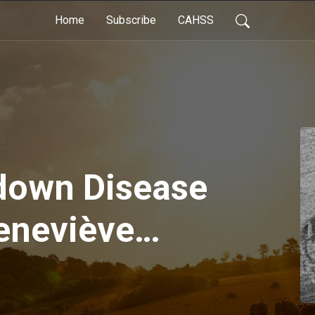
Home
Subscribe
CAHSS
down Disease
Geneviève
imal Health
Ep. 5, May 4