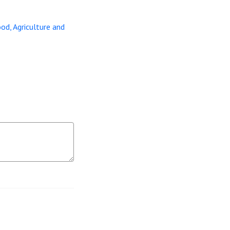
ood, Agriculture and