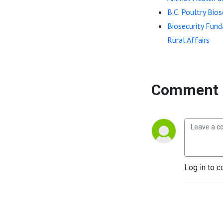
B.C. Poultry Bio
Biosecurity Fund
Rural Affairs
Comment 
Log in to c