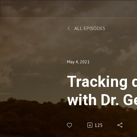
ALL EPISODES
May 4, 2021
Tracking 
with Dr. 
Huard: An
125
Insights, 