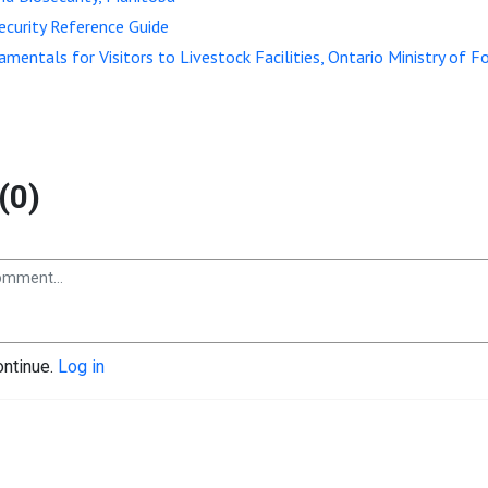
security Reference Guide
amentals for Visitors to Livestock Facilities, Ontario Ministry of F
(0)
ontinue.
Log in