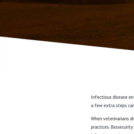
2021
Infectious disease en
a few extra steps ca
When veterinarians di
practices. Biosecurit