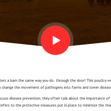
ters a barn the same way you do.. through the door! This poultry v
n change the movement of pathogens into farms and lower disease
scuss disease prevention, they often talk about the importance of 
y refers to the protective measures put in place to minimize the ch