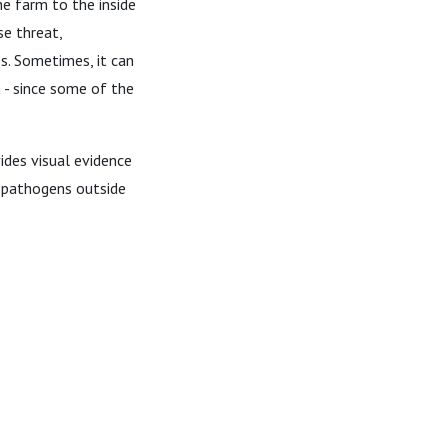
he farm to the inside
se threat,
s. Sometimes, it can
 - since some of the
ides visual evidence
 pathogens outside