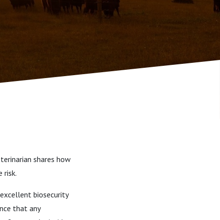
eterinarian shares how
 risk.
excellent biosecurity
ance that any