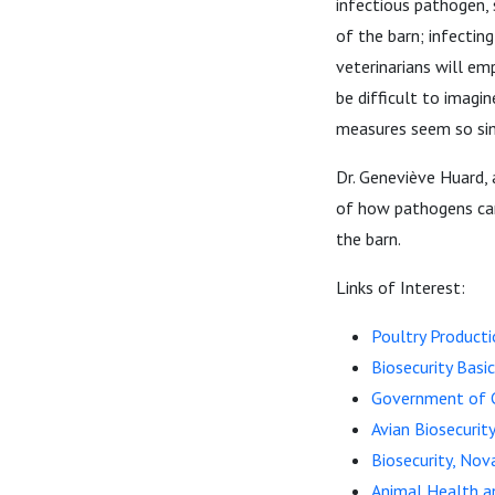
infectious pathogen, 
of the barn; infecting
veterinarians will em
be difficult to imagi
measures seem so s
Dr. Geneviève Huard, 
of how pathogens can
the barn.
Links of Interest:
Poultry Producti
Biosecurity Basi
Government of C
Avian Biosecuri
Biosecurity, Nov
Animal Health an