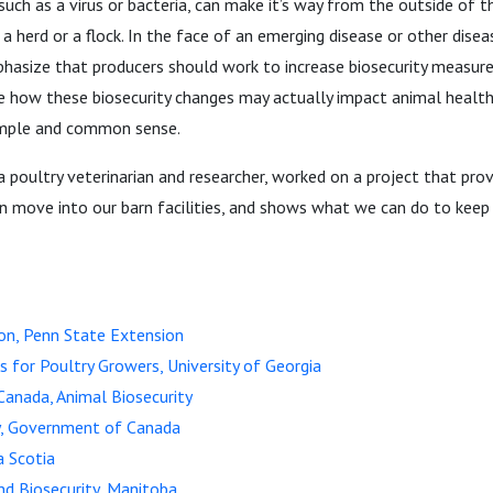
such as a virus or bacteria, can make it’s way from the outside of t
 a herd or a flock. In the face of an emerging disease or other disea
phasize that producers should work to increase biosecurity measure
ne how these biosecurity changes may actually impact animal health
imple and common sense.
a poultry veterinarian and researcher, worked on a project that prov
 move into our barn facilities, and shows what we can do to keep
on, Penn State Extension
cs for Poultry Growers, University of Georgia
anada, Animal Biosecurity
ty, Government of Canada
a Scotia
d Biosecurity, Manitoba