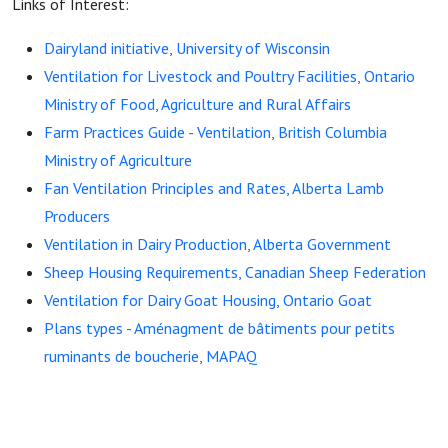
Links of Interest:
Dairyland initiative, University of Wisconsin
Ventilation for Livestock and Poultry Facilities, Ontario
Ministry of Food, Agriculture and Rural Affairs
Farm Practices Guide - Ventilation, British Columbia
Ministry of Agriculture
Fan Ventilation Principles and Rates, Alberta Lamb
Producers
Ventilation in Dairy Production, Alberta Government
Sheep Housing Requirements, Canadian Sheep Federation
Ventilation for Dairy Goat Housing, Ontario Goat
Plans types - Aménagment de bâtiments pour petits
ruminants de boucherie, MAPAQ