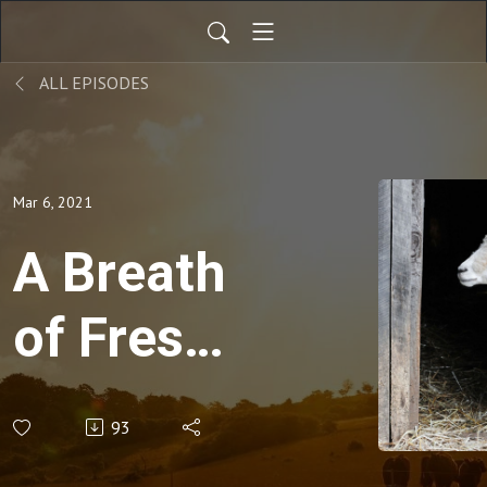
ALL EPISODES
Mar 6, 2021
A Breath
of Fresh
Air with
93
Dr. Rex