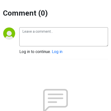
Comment (0)
Log in to continue.
Log in