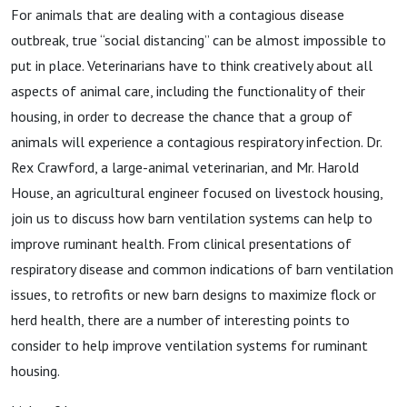
Ep. 3,
For animals that are dealing with a contagious disease
outbreak, true “social distancing” can be almost impossible to
Mar. 6
put in place. Veterinarians have to think creatively about all
aspects of animal care, including the functionality of their
2021
housing, in order to decrease the chance that a group of
animals will experience a contagious respiratory infection. Dr.
Rex Crawford, a large-animal veterinarian, and Mr. Harold
House, an agricultural engineer focused on livestock housing,
join us to discuss how barn ventilation systems can help to
improve ruminant health. From clinical presentations of
respiratory disease and common indications of barn ventilation
issues, to retrofits or new barn designs to maximize flock or
herd health, there are a number of interesting points to
consider to help improve ventilation systems for ruminant
housing.