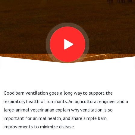
Crawford
and Mr.
Harold
House:
Animal
Good barn ventilation goes a long way to support the
Health
respiratory health of ruminants. An agricultural engineer and a
large-animal veterinarian explain why ventilation is so
Insights,
important for animal health, and share simple barn
improvements to minimize disease.